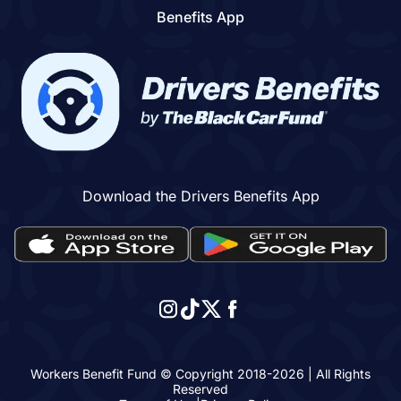
Benefits App
Download the Drivers Benefits App
Workers Benefit Fund © Copyright 2018-
2026
| All Rights
Reserved