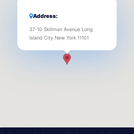
Address:
37-10 Skillman Avenue Long
Island City New York 11101