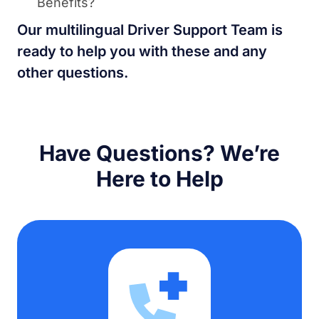
Benefits?
Our multilingual Driver Support Team is
ready to help you with these and any
other questions.
Have Questions? We’re
Here to Help