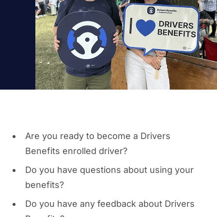
Are you ready to become a Drivers
Benefits enrolled driver?
Do you have questions about using your
benefits?
Do you have any feedback about Drivers