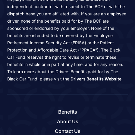
independent contractor with respect to The BCF or with the
dispatch base you are affiliated with. If you are an employee
driver, none of the benefits paid for by The BCF are
sponsored or endorsed by your employer. None of the
benefits are intended to be covered by the Employee
Retirement Income Security Act (ERISA) or the Patient
Protection and Affordable Care Act (“PPACA”). The Black
Car Fund reserves the right to revise or terminate these
benefits in whole or in part at any time, and for any reason.
To learn more about the Drivers Benefits paid for by The
Black Car Fund, please visit the
Drivers Benefits Website
.
Benefits
About Us
Contact Us