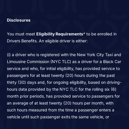
Disclosures
You must meet
Eligibility Requirements
* to be enrolled in
Drivers Benefits. An eligible driver is either:
(i) a driver who is registered with the New York City Taxi and
Limousine Commission (NYC TLC) as a driver for a Black Car
service and who, for initial eligibility, has provided service to
passengers for at least twenty (20) hours during the past
thirty (30) days and, for ongoing eligibility, based on driving-
hours data provided by the NYC TLC for the rolling six (6)
month prior periods, has provided service to passengers for
an average of at least twenty (20) hours per month, with
such hours measured from the time a passenger enters a
vehicle until such passenger exits the same vehicle, or