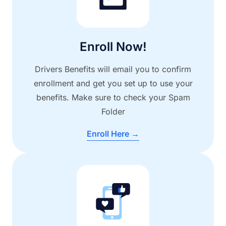
Enroll Now!
Drivers Benefits will email you to confirm
enrollment and get you set up to use your
benefits. Make sure to check your Spam
Folder
Enroll Here →