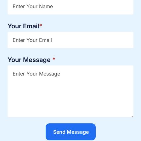
Your Email
*
Your Message
*