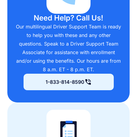
Need Help? Call Us!
Our multilingual Driver Support Team is ready
to help you with these and any other
questions. Speak to a Driver Support Team
Associate for assistance with enrollment
and/or using the benefits. Our hours are from
8 a.m. ET - 8 p.m. ET.
1-833-814-8590