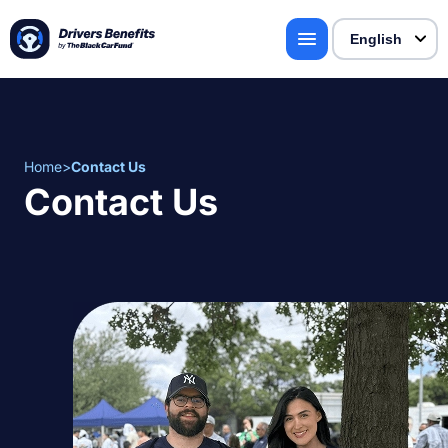
Home
>
Contact Us
Contact Us