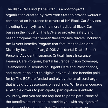
The Black Car Fund (“The BCF”) is a not-for-profit
organization created by New York State to provide workers'
compensation insurance to drivers of NY Black Car Services
including Uber, Lyft, and the more traditional Black Car
bases in the industry. The BCF also provides safety and
health programs that benefit these for-hire drivers, including
the Drivers Benefits Program that features the Accident
Disability Insurance Plan, $100K Accidental Death Benefit,
Personal Accident Insurance, Critical Illness Insurance,
Hearing Care Program, Dental Insurance, Vision Coverage,
Telemedicine, discounts on Urgent Care and Prescriptions,
and more, at no cost to eligible drivers. All the benefits paid
for by The BCF are funded entirely by the small surcharge
that is paid by passengers on each ride. While we encourage
all eligible drivers to participate, participation is entirely
voluntary, and you are not required to participate. None of
the benefits are intended to provide you with any rights of
employment or to otherwise affect your status as an