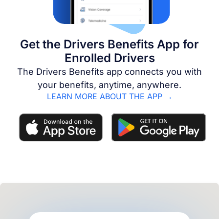
Get the Drivers Benefits App for
Enrolled Drivers
The Drivers Benefits app connects you with
your benefits, anytime, anywhere.
LEARN MORE ABOUT THE APP →