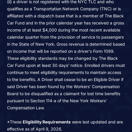
(ii) a driver is not registered with the NYC TLC and who
qualifies as a Transportation Network Company (TNC) or is
affiliated with a dispatch base that is a member of The Black
Car Fund and in the prior calendar year has received a gross
income of at least $4,000 during the most recent available
calendar quarter from the provision of service to passengers
in the State of New York. Gross revenue is determined based
on income that will be reported on a driver's Form 1099.
These eligibility standards may be changed by The Black
Car Fund upon at least 30 days' notice. Enrolled drivers must
continue to meet eligibility requirements to maintain access
to the benefits. A Driver shall cease to be an Eligible Driver if
said Driver has been found by the Workers’ Compensation
Board to be disqualified as a claimant for lost time benefits
pursuant to Section 114-a of the New York Workers'
Compensation Law.
*These
Eligibility Requirements
were last updated and are
effective as of April 9, 2026.