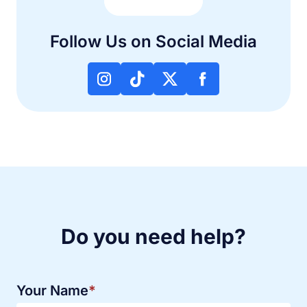
Follow Us on Social Media
Do you need help?
Your Name
*