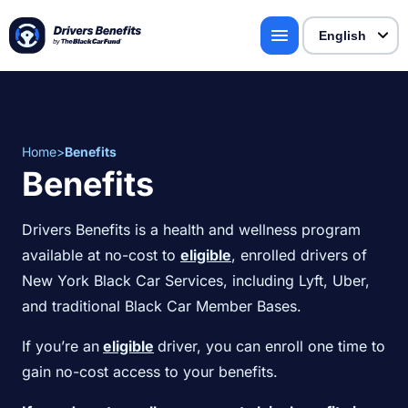
Home
>
Benefits
Benefits
Drivers Benefits is a health and wellness program
available at no-cost to
eligible
, enrolled drivers of
New York Black Car Services, including Lyft, Uber,
and traditional Black Car Member Bases.
If you’re an
eligible
driver, you can enroll one time to
gain no-cost access to your benefits.