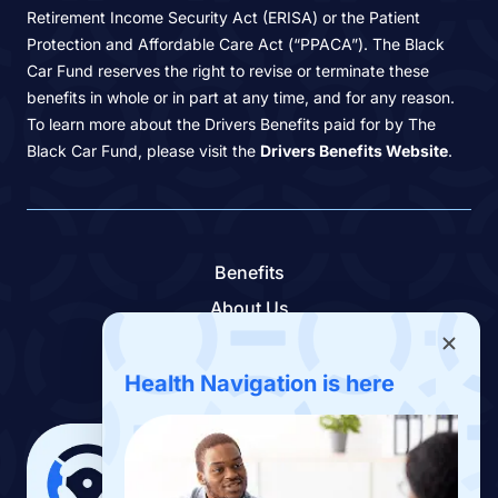
Retirement Income Security Act (ERISA) or the Patient
Protection and Affordable Care Act (“PPACA”). The Black
Car Fund reserves the right to revise or terminate these
benefits in whole or in part at any time, and for any reason.
To learn more about the Drivers Benefits paid for by The
Black Car Fund, please visit the
Drivers Benefits Website
.
Benefits
About Us
Contact Us
Benefits App
Health Navigation is here