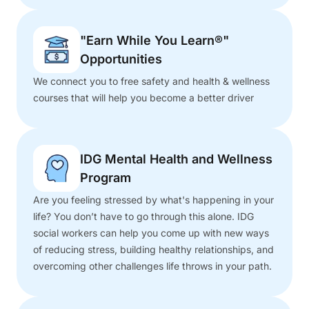
"Earn While You Learn®"
Opportunities
We connect you to free safety and health & wellness
courses that will help you become a better driver
IDG Mental Health and Wellness
Program
Are you feeling stressed by what's happening in your
life? You don’t have to go through this alone. IDG
social workers can help you come up with new ways
of reducing stress, building healthy relationships, and
overcoming other challenges life throws in your path.