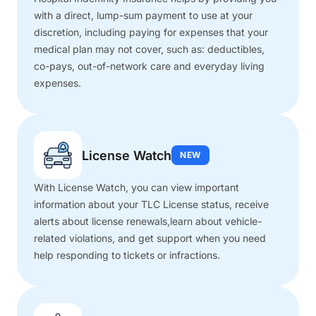
with a direct, lump-sum payment to use at your
discretion, including paying for expenses that your
medical plan may not cover, such as: deductibles,
co-pays, out-of-network care and everyday living
expenses.
License Watch
NEW
With License Watch, you can view important
information about your TLC License status, receive
alerts about license renewals,learn about vehicle-
related violations, and get support when you need
help responding to tickets or infractions.