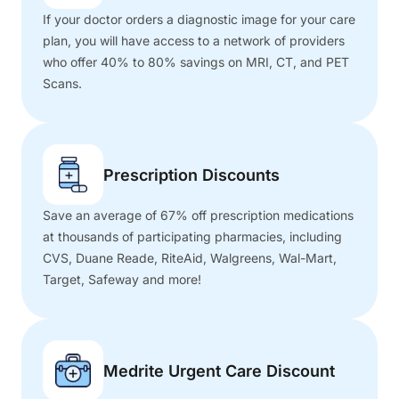
If your doctor orders a diagnostic image for your care
plan, you will have access to a network of providers
who offer 40% to 80% savings on MRI, CT, and PET
Scans.
Prescription Discounts
Save an average of 67% off prescription medications
at thousands of participating pharmacies, including
CVS, Duane Reade, RiteAid, Walgreens, Wal-Mart,
Target, Safeway and more!
Medrite Urgent Care Discount