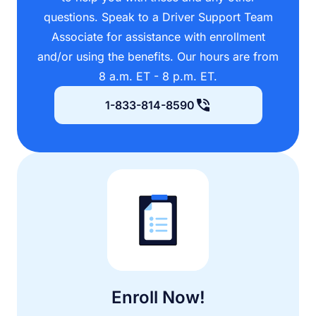
questions. Speak to a Driver Support Team
Associate for assistance with enrollment
and/or using the benefits. Our hours are from
8 a.m. ET - 8 p.m. ET.
1-833-814-8590
Enroll Now!