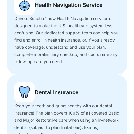
Health Navigation Service
Drivers Benefits’ new Health Navigation service is
designed to make the U.S. healthcare system less
confusing. Our dedicated support team can help you
find and enroll in health insurance, or, if you already
have coverage, understand and use your plan,
complete a preliminary checkup, and coordinate any
follow-up care you need.
Dental Insurance
Keep your teeth and gums healthy with our dental
insurance! The plan covers 100% of all covered Basic
and Major Restorative care when using an in-network
dentist (subject to plan limitations). Exams,