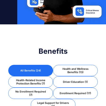
Benefits
Health and Wellness
All Benefits (24)
Benefits (13)
Health-Related Income
Driver Education (1)
Protection Benefits (7)
No Enrollment Required
Enrollment Required (17)
(7)
Legal Support for Drivers