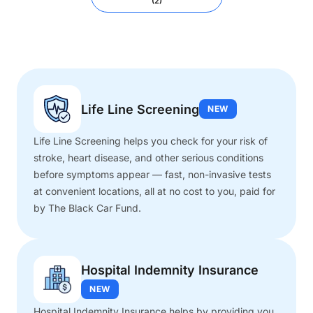
(2)
Life Line Screening
NEW
Life Line Screening helps you check for your risk of
stroke, heart disease, and other serious conditions
before symptoms appear — fast, non-invasive tests
at convenient locations, all at no cost to you, paid for
by The Black Car Fund.
Hospital Indemnity Insurance
NEW
Hospital Indemnity Insurance helps by providing you