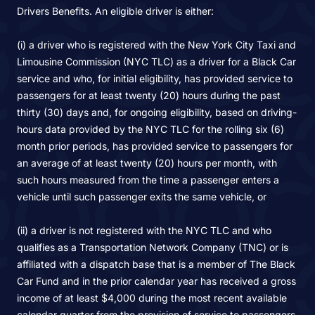
Drivers Benefits. An eligible driver is either:
(i) a driver who is registered with the New York City Taxi and
Limousine Commission (NYC TLC) as a driver for a Black Car
service and who, for initial eligibility, has provided service to
passengers for at least twenty (20) hours during the past
thirty (30) days and, for ongoing eligibility, based on driving-
hours data provided by the NYC TLC for the rolling six (6)
month prior periods, has provided service to passengers for
an average of at least twenty (20) hours per month, with
such hours measured from the time a passenger enters a
vehicle until such passenger exits the same vehicle, or
(ii) a driver is not registered with the NYC TLC and who
qualifies as a Transportation Network Company (TNC) or is
affiliated with a dispatch base that is a member of The Black
Car Fund and in the prior calendar year has received a gross
income of at least $4,000 during the most recent available
calendar quarter from the provision of service to passengers