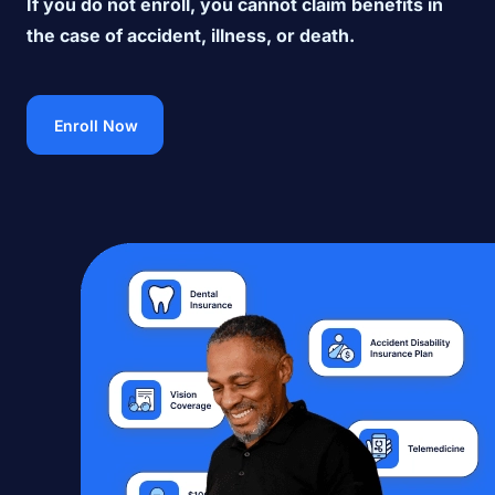
If you do not enroll, you cannot claim benefits in
the case of accident, illness, or death.
Enroll Now