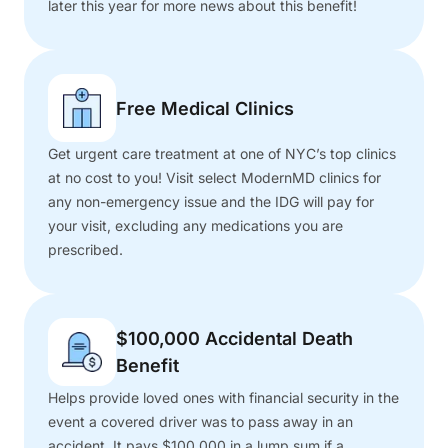
later this year for more news about this benefit!
Free Medical Clinics
Get urgent care treatment at one of NYC’s top clinics
at no cost to you! Visit select ModernMD clinics for
any non-emergency issue and the IDG will pay for
your visit, excluding any medications you are
prescribed.
$100,000 Accidental Death
Benefit
Helps provide loved ones with financial security in the
event a covered driver was to pass away in an
accident. It pays $100,000 in a lump sum if a