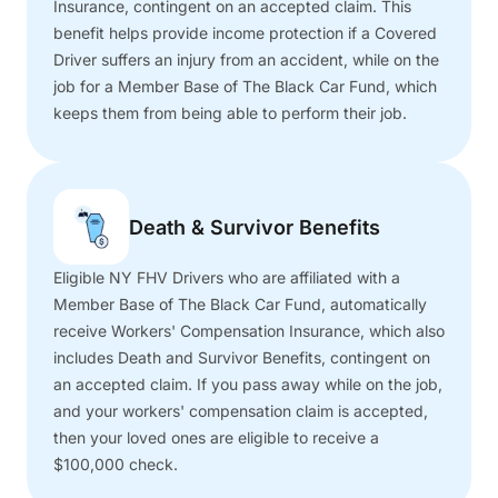
Insurance, contingent on an accepted claim. This
benefit helps provide income protection if a Covered
Driver suffers an injury from an accident, while on the
job for a Member Base of The Black Car Fund, which
keeps them from being able to perform their job.
Death & Survivor Benefits
Eligible NY FHV Drivers who are affiliated with a
Member Base of The Black Car Fund, automatically
receive Workers' Compensation Insurance, which also
includes Death and Survivor Benefits, contingent on
an accepted claim. If you pass away while on the job,
and your workers' compensation claim is accepted,
then your loved ones are eligible to receive a
$100,000 check.