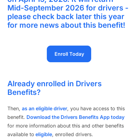
Mid-September 2026 for drivers -
please check back later this year
for more news about this benefit!
Enroll Today
Already enrolled in Drivers
Benefits?
Then,
as an eligible drive
r
, you have access to this
benefit.
Download the Drivers Benefits App today
for more information about this and other benefits
available to
eligible
, enrolled drivers.