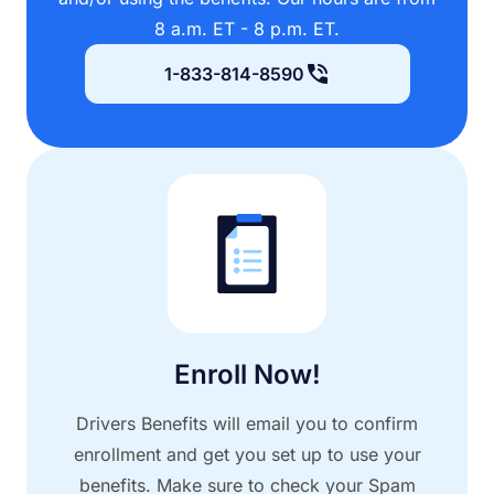
8 a.m. ET - 8 p.m. ET.
1-833-814-8590
Enroll Now!
Drivers Benefits will email you to confirm
enrollment and get you set up to use your
benefits. Make sure to check your Spam