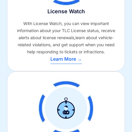
License Watch
With License Watch, you can view important
information about your TLC License status, receive
alerts about license renewals,learn about vehicle-
related violations, and get support when you need
help responding to tickets or infractions.
Learn More →