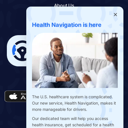
About Us
Contact Us
Benefits App
Health Navigation is here
Download the Drivers Benefits App
The U.S. healthcare system is complicated.
Our new service, Health Navigation, makes it
more manageable for drivers.
Our dedicated team will help you access
health insurance, get scheduled for a health