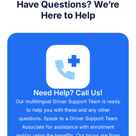
Have Questions? We’re
Here to Help
Need Help? Call Us!
Our multilingual Driver Support Team is ready
to help you with these and any other
questions. Speak to a Driver Support Team
Associate for assistance with enrollment
and/or using the benefits. Our hours are from