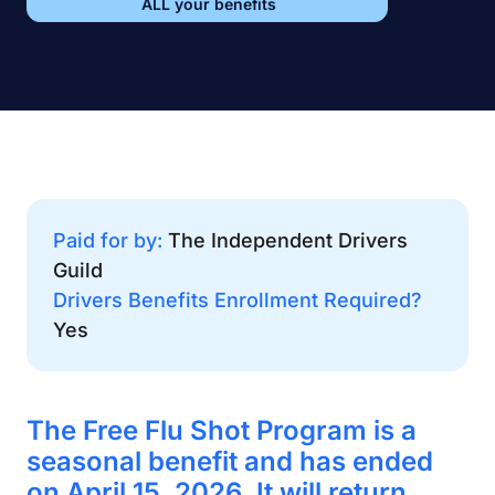
ALL your benefits
Paid for by:
The Independent Drivers
Guild
Drivers Benefits Enrollment Required?
Yes
The Free Flu Shot Program is a
seasonal benefit and has ended
on April 15, 2026. It will return