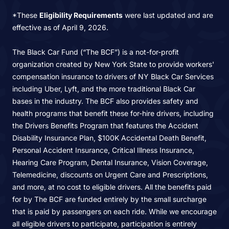
*These
Eligibility Requirements
were last updated and are
effective as of April 9, 2026.
The Black Car Fund (“The BCF”) is a not-for-profit
organization created by New York State to provide workers'
compensation insurance to drivers of NY Black Car Services
including Uber, Lyft, and the more traditional Black Car
bases in the industry. The BCF also provides safety and
health programs that benefit these for-hire drivers, including
the Drivers Benefits Program that features the Accident
Disability Insurance Plan, $100K Accidental Death Benefit,
Personal Accident Insurance, Critical Illness Insurance,
Hearing Care Program, Dental Insurance, Vision Coverage,
Telemedicine, discounts on Urgent Care and Prescriptions,
and more, at no cost to eligible drivers. All the benefits paid
for by The BCF are funded entirely by the small surcharge
that is paid by passengers on each ride. While we encourage
all eligible drivers to participate, participation is entirely