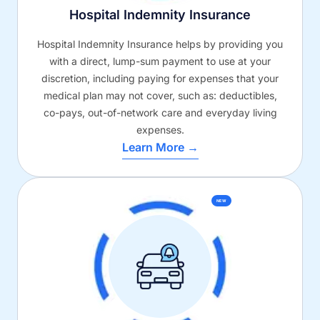
Hospital Indemnity Insurance
Hospital Indemnity Insurance helps by providing you
with a direct, lump-sum payment to use at your
discretion, including paying for expenses that your
medical plan may not cover, such as: deductibles,
co-pays, out-of-network care and everyday living
expenses.
Learn More →
NEW