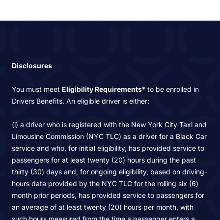
Disclosures
You must meet
Eligibility Requirements
* to be enrolled in
Drivers Benefits. An eligible driver is either:
(i) a driver who is registered with the New York City Taxi and
Limousine Commission (NYC TLC) as a driver for a Black Car
service and who, for initial eligibility, has provided service to
passengers for at least twenty (20) hours during the past
thirty (30) days and, for ongoing eligibility, based on driving-
hours data provided by the NYC TLC for the rolling six (6)
month prior periods, has provided service to passengers for
an average of at least twenty (20) hours per month, with
such hours measured from the time a passenger enters a