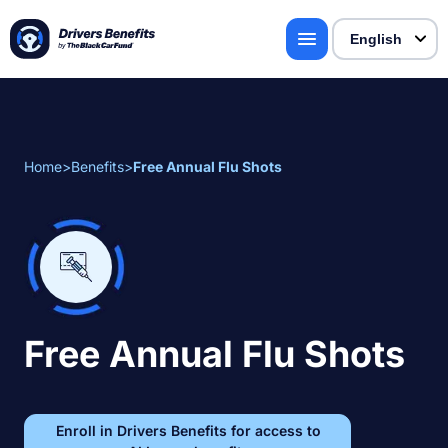
Home
>
Benefits
>
Free Annual Flu Shots
Free Annual Flu Shots
Enroll in Drivers Benefits for access to