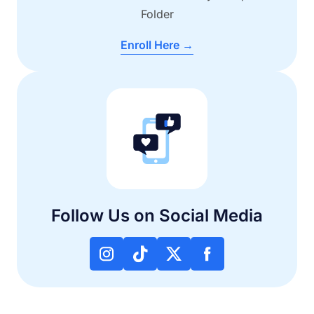
Folder
Enroll Here →
Follow Us on Social Media