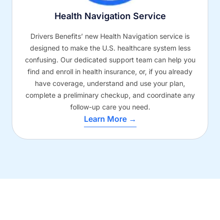
Health Navigation Service
Drivers Benefits’ new Health Navigation service is
designed to make the U.S. healthcare system less
confusing. Our dedicated support team can help you
find and enroll in health insurance, or, if you already
have coverage, understand and use your plan,
complete a preliminary checkup, and coordinate any
follow-up care you need.
Learn More →