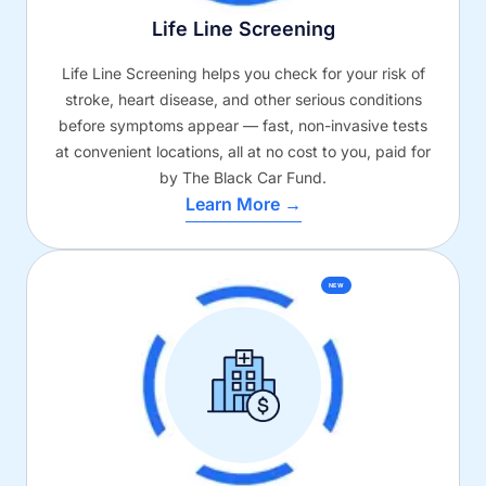
Life Line Screening
Life Line Screening helps you check for your risk of
stroke, heart disease, and other serious conditions
before symptoms appear — fast, non-invasive tests
at convenient locations, all at no cost to you, paid for
by The Black Car Fund.
Learn More →
NEW