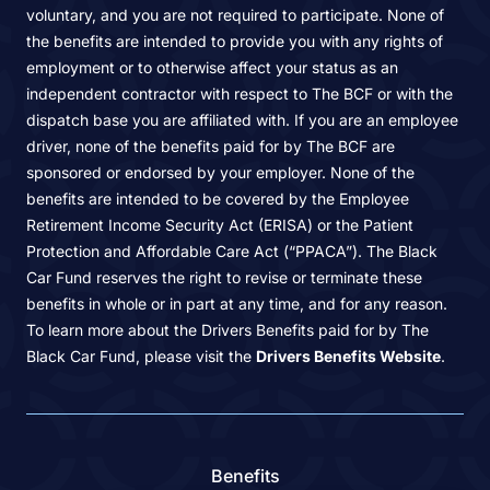
voluntary, and you are not required to participate. None of
the benefits are intended to provide you with any rights of
employment or to otherwise affect your status as an
independent contractor with respect to The BCF or with the
dispatch base you are affiliated with. If you are an employee
driver, none of the benefits paid for by The BCF are
sponsored or endorsed by your employer. None of the
benefits are intended to be covered by the Employee
Retirement Income Security Act (ERISA) or the Patient
Protection and Affordable Care Act (“PPACA”). The Black
Car Fund reserves the right to revise or terminate these
benefits in whole or in part at any time, and for any reason.
To learn more about the Drivers Benefits paid for by The
Black Car Fund, please visit the
Drivers Benefits Website
.
Benefits