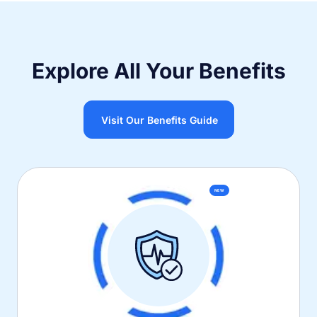
Explore All Your Benefits
Visit Our Benefits Guide
NEW