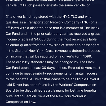
vehicle until such passenger exits the same vehicle, or
(ii) a driver is not registered with the NYC TLC and who
qualifies as a Transportation Network Company (TNC) or is
affiliated with a dispatch base that is a member of The Black
Car Fund and in the prior calendar year has received a gross
income of at least $4,000 during the most recent available
calendar quarter from the provision of service to passengers
in the State of New York. Gross revenue is determined based
on income that will be reported on a driver's Form 1099.
These eligibility standards may be changed by The Black
Car Fund upon at least 30 days' notice. Enrolled drivers must
continue to meet eligibility requirements to maintain access
to the benefits. A Driver shall cease to be an Eligible Driver if
said Driver has been found by the Workers’ Compensation
Board to be disqualified as a claimant for lost time benefits
pursuant to Section 114-a of the New York Workers'
Compensation Law.